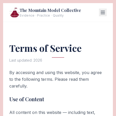
The Mountain Model Collective
Evidence · Practice · Quality
Terms of Service
Last updated:
2026
By accessing and using this website, you agree
to the following terms. Please read them
carefully.
Use of Content
All content on this website — including text,