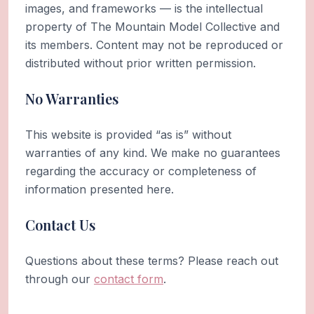
images, and frameworks — is the intellectual
property of The Mountain Model Collective and
its members. Content may not be reproduced or
distributed without prior written permission.
No Warranties
This website is provided “as is” without
warranties of any kind. We make no guarantees
regarding the accuracy or completeness of
information presented here.
Contact Us
Questions about these terms? Please reach out
through our
contact form
.