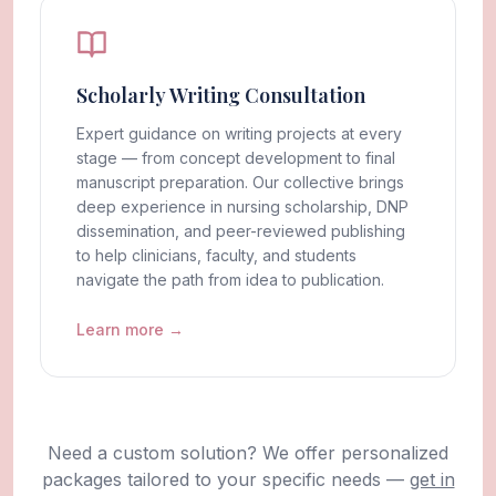
Scholarly Writing Consultation
Expert guidance on writing projects at every
stage — from concept development to final
manuscript preparation. Our collective brings
deep experience in nursing scholarship, DNP
dissemination, and peer-reviewed publishing
to help clinicians, faculty, and students
navigate the path from idea to publication.
Learn more →
Need a custom solution? We offer personalized
packages tailored to your specific needs —
get in