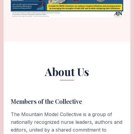
About Us
Members of the Collective
The Mountain Model Collective is a group of
nationally recognized nurse leaders, authors and
editors, united by a shared commitment to