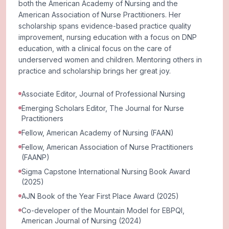
both the American Academy of Nursing and the
American Association of Nurse Practitioners. Her
scholarship spans evidence-based practice quality
improvement, nursing education with a focus on DNP
education, with a clinical focus on the care of
underserved women and children. Mentoring others in
practice and scholarship brings her great joy.
Associate Editor, Journal of Professional Nursing
Emerging Scholars Editor, The Journal for Nurse
Practitioners
Fellow, American Academy of Nursing (FAAN)
Fellow, American Association of Nurse Practitioners
(FAANP)
Sigma Capstone International Nursing Book Award
(2025)
AJN Book of the Year First Place Award (2025)
Co-developer of the Mountain Model for EBPQI,
American Journal of Nursing (2024)