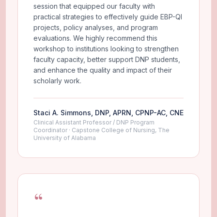
session that equipped our faculty with
practical strategies to effectively guide EBP-QI
projects, policy analyses, and program
evaluations. We highly recommend this
workshop to institutions looking to strengthen
faculty capacity, better support DNP students,
and enhance the quality and impact of their
scholarly work.
Staci A. Simmons, DNP, APRN, CPNP-AC, CNE
Clinical Assistant Professor / DNP Program
Coordinator · Capstone College of Nursing, The
University of Alabama
“