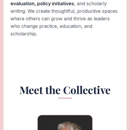
evaluation, policy initiatives
, and scholarly
writing. We create thoughtful, productive spaces
where others can grow and thrive as leaders
who change practice, education, and
scholarship.
Meet the Collective