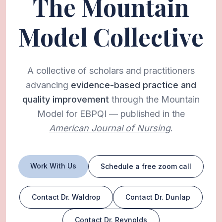
The Mountain
Model Collective
A collective of scholars and practitioners
advancing
evidence-based practice and
quality improvement
through the Mountain
Model for EBPQI — published in the
American Journal of Nursing
.
Work With Us
Schedule a free zoom call
Contact Dr. Waldrop
Contact Dr. Dunlap
Contact Dr. Reynolds