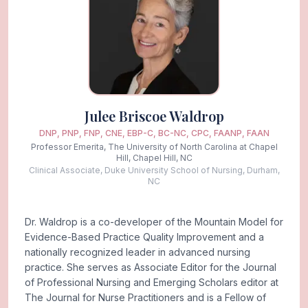
Julee Briscoe Waldrop
DNP, PNP, FNP, CNE, EBP-C, BC-NC, CPC, FAANP, FAAN
Professor Emerita, The University of North Carolina at Chapel
Hill, Chapel Hill, NC
Clinical Associate, Duke University School of Nursing, Durham,
NC
Dr. Waldrop is a co-developer of the Mountain Model for
Evidence-Based Practice Quality Improvement and a
nationally recognized leader in advanced nursing
practice. She serves as Associate Editor for the Journal
of Professional Nursing and Emerging Scholars editor at
The Journal for Nurse Practitioners and is a Fellow of