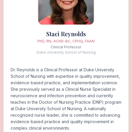
Staci Reynolds
PhD, RN, ACNS-BC, CPHQ, FAAN
Clinical Professor
Duke University School of Nursing
Dr. Reynolds is a Clinical Professor at Duke University
School of Nursing with expertise in quality improvement,
evidence-based practice, and implementation science.
She previously served as a Clinical Nurse Specialist in
neuroscience and infection prevention and currently
teaches in the Doctor of Nursing Practice (DNP) program
at Duke University School of Nursing. A nationally
recognized nurse leader, she is committed to advancing
evidence-based practice and quality improvement in
complex clinical environments.