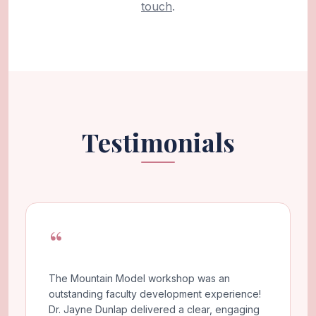
touch
.
Testimonials
“
The Mountain Model workshop was an
outstanding faculty development experience!
Dr. Jayne Dunlap delivered a clear, engaging