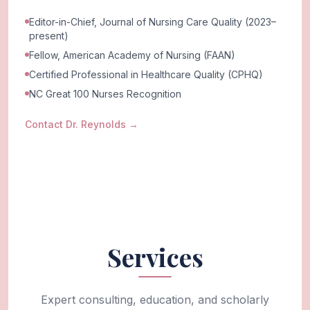
Editor-in-Chief, Journal of Nursing Care Quality (2023–
present)
Fellow, American Academy of Nursing (FAAN)
Certified Professional in Healthcare Quality (CPHQ)
NC Great 100 Nurses Recognition
Contact Dr. Reynolds
→
Services
Expert consulting, education, and scholarly