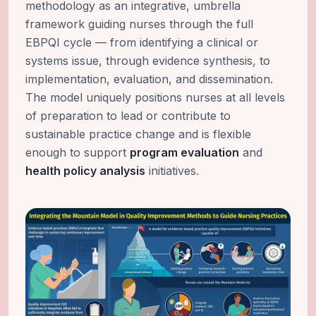
methodology as an integrative, umbrella
framework guiding nurses through the full
EBPQI cycle — from identifying a clinical or
systems issue, through evidence synthesis, to
implementation, evaluation, and dissemination.
The model uniquely positions nurses at all levels
of preparation to lead or contribute to
sustainable practice change and is flexible
enough to support
program evaluation
and
health policy analysis
initiatives.