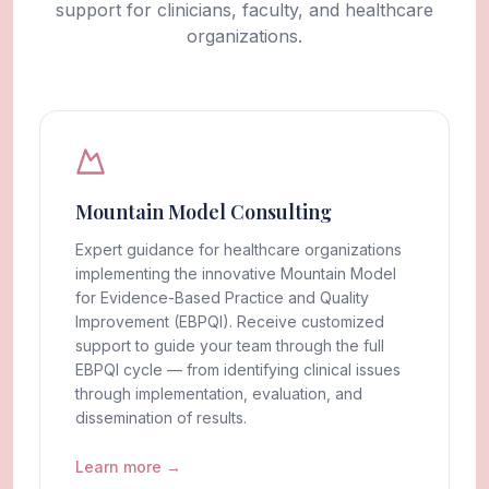
support for clinicians, faculty, and healthcare
organizations.
Mountain Model Consulting
Expert guidance for healthcare organizations
implementing the innovative Mountain Model
for Evidence-Based Practice and Quality
Improvement (EBPQI). Receive customized
support to guide your team through the full
EBPQI cycle — from identifying clinical issues
through implementation, evaluation, and
dissemination of results.
Learn more →