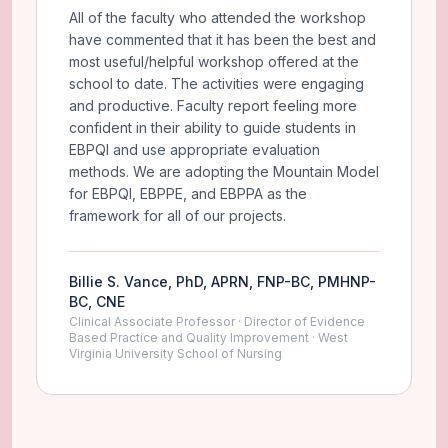
All of the faculty who attended the workshop
have commented that it has been the best and
most useful/helpful workshop offered at the
school to date. The activities were engaging
and productive. Faculty report feeling more
confident in their ability to guide students in
EBPQI and use appropriate evaluation
methods. We are adopting the Mountain Model
for EBPQI, EBPPE, and EBPPA as the
framework for all of our projects.
Billie S. Vance, PhD, APRN, FNP-BC, PMHNP-
BC, CNE
Clinical Associate Professor · Director of Evidence
Based Practice and Quality Improvement · West
Virginia University School of Nursing