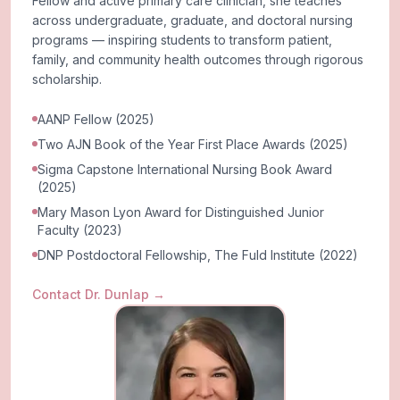
Fellow and active primary care clinician, she teaches
across undergraduate, graduate, and doctoral nursing
programs — inspiring students to transform patient,
family, and community health outcomes through rigorous
scholarship.
AANP Fellow (2025)
Two AJN Book of the Year First Place Awards (2025)
Sigma Capstone International Nursing Book Award
(2025)
Mary Mason Lyon Award for Distinguished Junior
Faculty (2023)
DNP Postdoctoral Fellowship, The Fuld Institute (2022)
Contact Dr. Dunlap
→