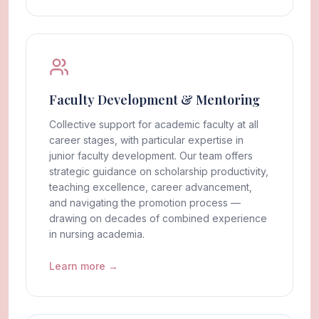
Faculty Development & Mentoring
Collective support for academic faculty at all
career stages, with particular expertise in
junior faculty development. Our team offers
strategic guidance on scholarship productivity,
teaching excellence, career advancement,
and navigating the promotion process —
drawing on decades of combined experience
in nursing academia.
Learn more →