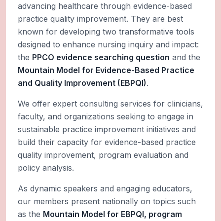
advancing healthcare through evidence-based
practice quality improvement. They are best
known for developing two transformative tools
designed to enhance nursing inquiry and impact:
the
PPCO evidence searching question
and the
Mountain Model for Evidence-Based Practice
and Quality Improvement (EBPQI)
.
We offer expert consulting services for clinicians,
faculty, and organizations seeking to engage in
sustainable practice improvement initiatives and
build their capacity for evidence-based practice
quality improvement, program evaluation and
policy analysis.
As dynamic speakers and engaging educators,
our members present nationally on topics such
as the
Mountain Model for EBPQI, program