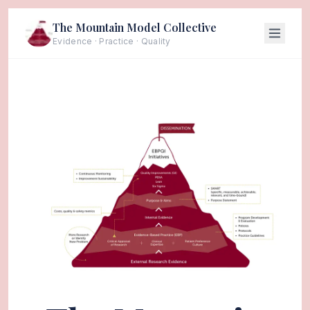
The Mountain Model Collective
Evidence · Practice · Quality