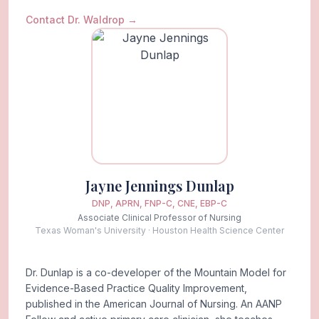
Contact Dr. Waldrop
→
Jayne Jennings Dunlap
DNP, APRN, FNP-C, CNE, EBP-C
Associate Clinical Professor of Nursing
Texas Woman's University · Houston Health Science Center
Dr. Dunlap is a co-developer of the Mountain Model for
Evidence-Based Practice Quality Improvement,
published in the American Journal of Nursing. An AANP