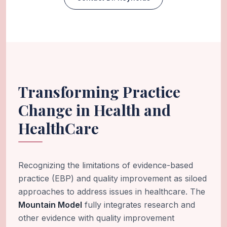
Transforming Practice
Change in Health and
HealthCare
Recognizing the limitations of evidence-based
practice (EBP) and quality improvement as siloed
approaches to address issues in healthcare. The
Mountain Model
fully integrates research and
other evidence with quality improvement